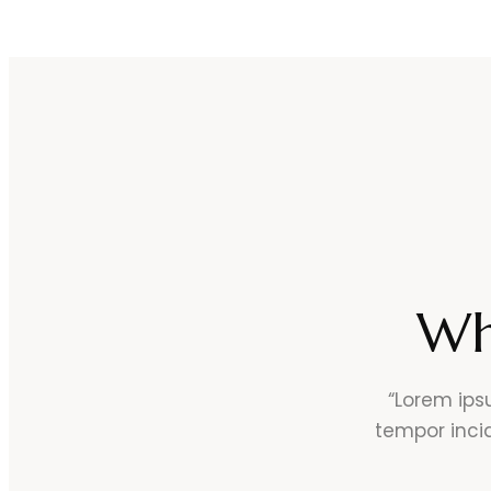
Wh
“Lorem ips
tempor inci