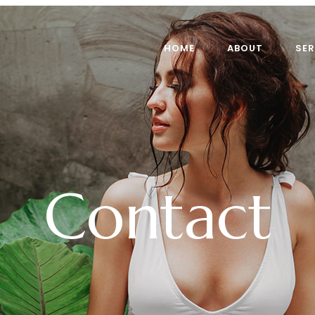
HOME
ABOUT
SER
Contact