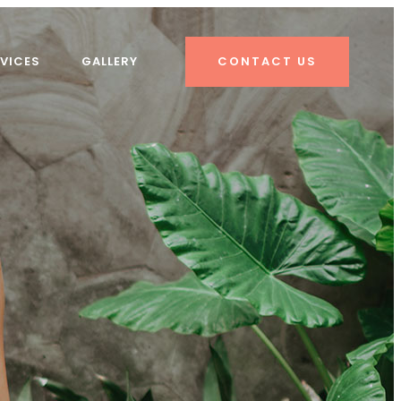
VICES
GALLERY
CONTACT US