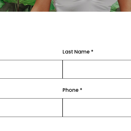
Last Name *
Phone *