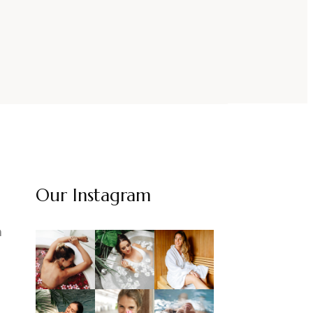
Our Instagram
m