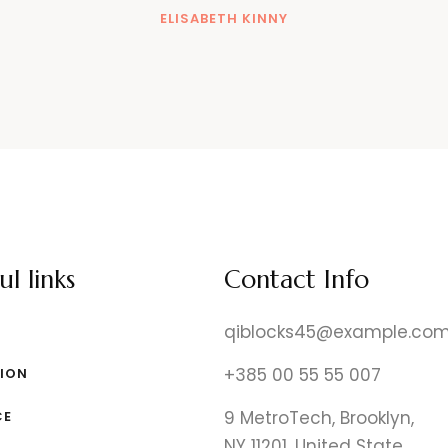
ELISABETH KINNY
ul links
Contact Info
qiblocks45@example.co
+385 00 55 55 007
ION
9 MetroTech, Brooklyn,
CE
NY 11201, United State