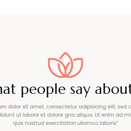
at people say about
um dolor sit amet, consectetur adipisicing elit, sed
didunt ut labore et dolore gna aliqua. Ut enim ad m
quis nostrud exercitation ullamco laboris”