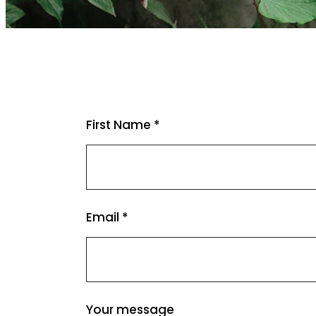
First Name *
Email *
Your message