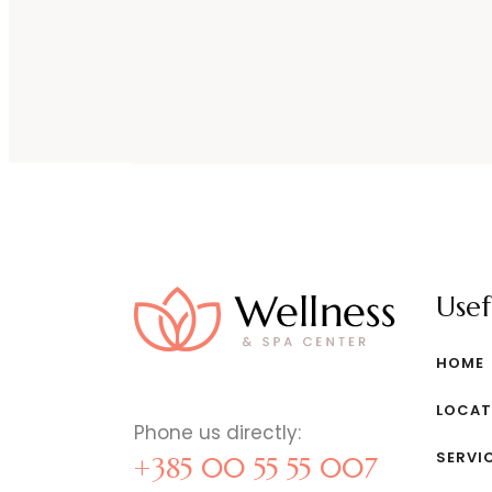
Usef
HOME
LOCAT
Phone us directly:
SERVI
+385 00 55 55 007