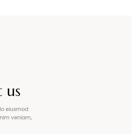
 us
 do eiusmod
inim veniam,